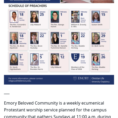
___
Emory Beloved Community is a weekly ecumenical
Protestant worship service planned for the campus
community that gathers Sundays at 11:00 a.m. during