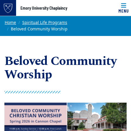
Top of page
Emory University Chaplaincy
MENU
Skip to main content
Main content
Home
Spiritual Life Programs
Beloved Community Worship
Beloved Community
Worship