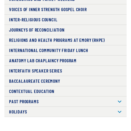
VOICES OF INNER STRENGTH GOSPEL CHOIR
INTER-RELIGIOUS COUNCIL
JOURNEYS OF RECONCILIATION
RELIGIONS AND HEALTH PROGRAMS AT EMORY (RHPE)
INTERNATIONAL COMMUNITY FRIDAY LUNCH
ANATOMY LAB CHAPLAINCY PROGRAM
INTERFAITH SPEAKER SERIES
BACCALAUREATE CEREMONY
CONTEXTUAL EDUCATION
PAST PROGRAMS
HOLIDAYS