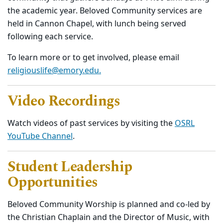
the academic year. Beloved Community services are
held in Cannon Chapel, with lunch being served
following each service.
To learn more or to get involved, please email
religiouslife@emory.edu.
Video Recordings
Watch videos of past services by visiting the
OSRL
YouTube Channel
.
Student Leadership
Opportunities
Beloved Community Worship is planned and co-led by
the Christian Chaplain and the Director of Music, with