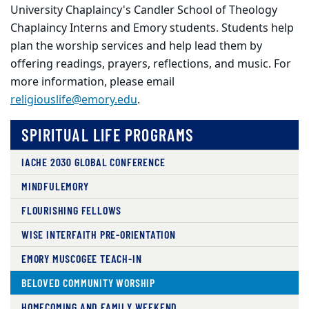
University Chaplaincy
's Candler School of Theology
Chaplaincy Interns and Emory students. Students help
plan the worship services and help lead them by
offering readings, prayers, reflections, and music. For
more information, please email
religiouslife@emory.edu
.
SPIRITUAL LIFE PROGRAMS
IACHE 2030 GLOBAL CONFERENCE
MINDFULEMORY
FLOURISHING FELLOWS
WISE INTERFAITH PRE-ORIENTATION
EMORY MUSCOGEE TEACH-IN
BELOVED COMMUNITY WORSHIP
HOMECOMING AND FAMILY WEEKEND