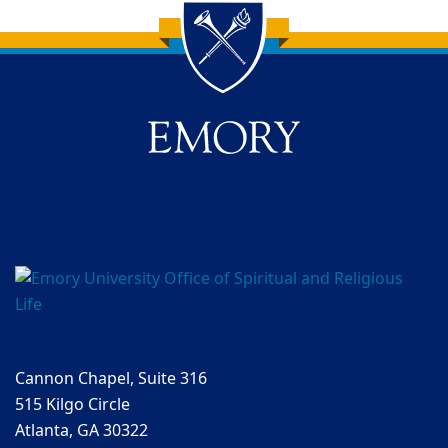
Back to main content
Back to top
Cannon Chapel, Suite 316
515 Kilgo Circle
Atlanta, GA 30322