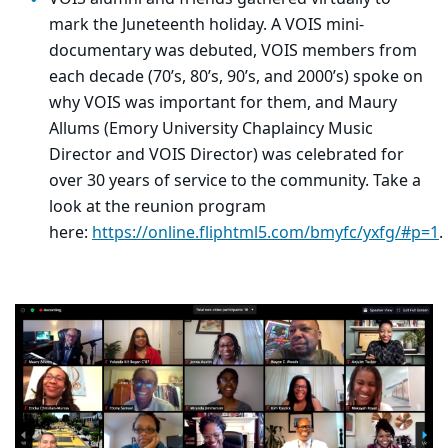
mark the Juneteenth holiday. A VOIS mini-
documentary was debuted, VOIS members from
each decade (70’s, 80’s, 90’s, and 2000’s) spoke on
why VOIS was important for them, and Maury
Allums (Emory
University Chaplaincy
Music
Director and VOIS Director) was celebrated for
over 30 years of service to the community. Take a
look at the reunion program
here:
https://online.fliphtml5.com/bmyfc/yxfg/#p=1