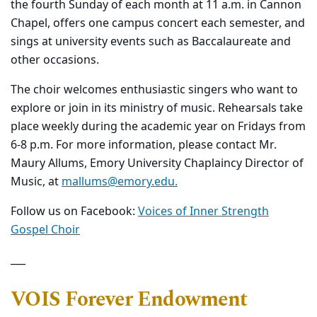
the fourth Sunday of each month at 11 a.m. in Cannon
Chapel, offers one campus concert each semester, and
sings at university events such as Baccalaureate and
other occasions.
The choir welcomes enthusiastic singers who want to
explore or join in its ministry of music. Rehearsals take
place weekly during the academic year on Fridays from
6-8 p.m. For more information, please contact Mr.
Maury Allums, Emory
University Chaplaincy
Director of
Music, at
mallums@emory.edu.
Follow us on Facebook:
Voices of Inner Strength
Gospel Choir
___
VOIS Forever Endowment