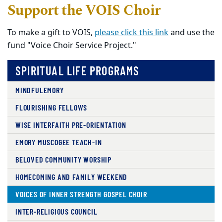
Support the VOIS Choir
To make a gift to VOIS,
please click this link
and use the
fund "Voice Choir Service Project."
SPIRITUAL LIFE PROGRAMS
MINDFULEMORY
FLOURISHING FELLOWS
WISE INTERFAITH PRE-ORIENTATION
EMORY MUSCOGEE TEACH-IN
BELOVED COMMUNITY WORSHIP
HOMECOMING AND FAMILY WEEKEND
VOICES OF INNER STRENGTH GOSPEL CHOIR
INTER-RELIGIOUS COUNCIL