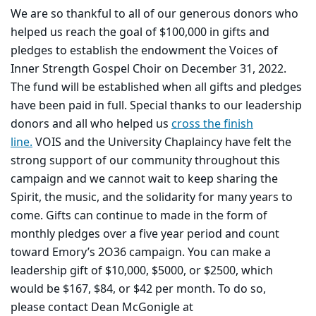
We are so thankful to all of our generous donors who
helped us reach the goal of $100,000 in gifts and
pledges to establish the endowment the Voices of
Inner Strength Gospel Choir on December 31, 2022.
The fund will be established when all gifts and pledges
have been paid in full. Special thanks to our leadership
donors and all who helped us
cross the finish
line.
VOIS and the University Chaplaincy have felt the
strong support of our
community throughout this
campaign and we cannot wait to keep sharing the
Spirit, the music, and the solidarity for many years to
come. Gifts can continue to made in the form of
monthly pledges over a five year period and count
toward Emory’s 2O36 campaign. You can make a
leadership gift of $10,000, $5000, or $2500, which
would be $167, $84, or $42 per month. To do so,
please contact Dean McGonigle at