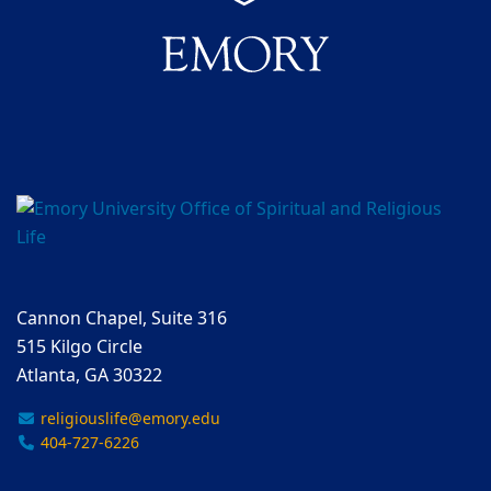
Cannon Chapel, Suite 316
515 Kilgo Circle
Atlanta, GA 30322
religiouslife@emory.edu
404-727-6226