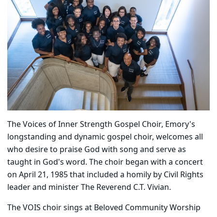
The Voices of Inner Strength Gospel Choir, Emory's
longstanding and dynamic gospel choir, welcomes all
who desire to praise God with song and serve as
taught in God's word. The choir began with a concert
on April 21, 1985 that included a homily by Civil Rights
leader and minister The Reverend C.T. Vivian.
The VOIS choir sings at Beloved Community Worship