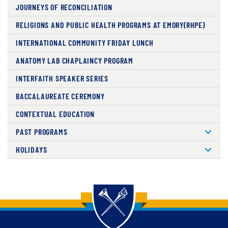
JOURNEYS OF RECONCILIATION
RELIGIONS AND PUBLIC HEALTH PROGRAMS AT EMORY(RHPE)
INTERNATIONAL COMMUNITY FRIDAY LUNCH
ANATOMY LAB CHAPLAINCY PROGRAM
INTERFAITH SPEAKER SERIES
BACCALAUREATE CEREMONY
CONTEXTUAL EDUCATION
PAST PROGRAMS
HOLIDAYS
Back to main content
Back to top