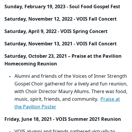
Sunday, February 19, 2023 - Soul Food Gospel Fest
Saturday, November 12, 2022 - VOIS Fall Concert
Saturday, April 9, 2022 - VOIS Spring Concert
Saturday, November 13, 2021 - VOIS Fall Concert
Saturday, October 23, 2021 – Praise at the Pavilion
Homecoming Reunion
Alumni and friends of the Voices of Inner Strength
Gospel Choir gathered for a lively and fun reunion,
with Choir Director Maury Allums. There was food,
music, spirit, friends, and community.
Praise at
the Pavilion Poster
Friday, June 18, 2021 - VOIS Summer 2021 Reunion
VOIS alumni and friends gathered virtually to