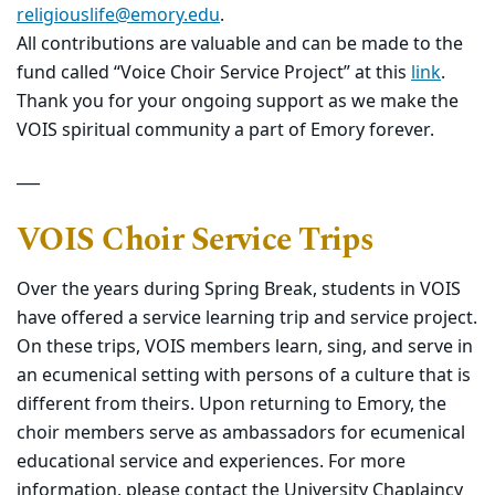
religiouslife@emory.edu
.
All contributions are valuable and can be made to the
fund called “Voice Choir Service Project” at this
link
.
Thank you for your ongoing support as we make the
VOIS spiritual community a part of Emory forever.
___
VOIS Choir Service Trips
Over the years during Spring Break, students in VOIS
have offered a service learning trip and service project.
On these trips, VOIS members learn, sing, and serve in
an ecumenical setting with persons of a culture that is
different from theirs. Upon returning to Emory, the
choir members serve as ambassadors for ecumenical
educational service and experiences. For more
information, please contact the
University Chaplaincy