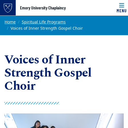
Top of page
Emory University Chaplaincy
MENU
Skip to main content
Main content
Home
Spiritual Life Programs
Voices of Inner Strength Gospel Choir
Voices of Inner
Strength Gospel
Choir