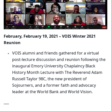
February, February 19, 2021 – VOIS Winter 2021
Reunion
VOIS alumni and friends gathered for a virtual
post-lecture discussion and reunion following the
inaugural Emory University Chaplaincy Black
History Month Lecture with The Reverend Adam
Russell Taylor 98C, the new president of
Sojourners, and a former faith and advocacy
leader at the World Bank and World Vision.
___