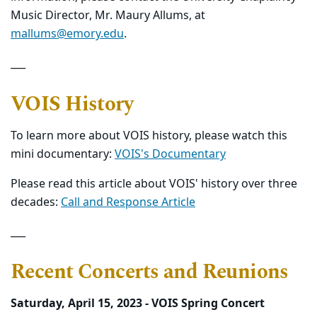
Music Director, Mr. Maury Allums, at
mallums@emory.edu
.
___
VOIS History
To learn more about VOIS history, please watch this
mini documentary:
VOIS's Documentary
Please read this article about VOIS' history over three
decades:
Call and Response Article
___
Recent Concerts and Reunions
Saturday, April 15, 2023 - VOIS Spring Concert