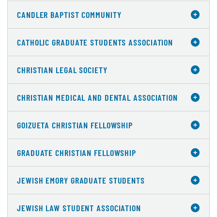
CANDLER BAPTIST COMMUNITY
CATHOLIC GRADUATE STUDENTS ASSOCIATION
CHRISTIAN LEGAL SOCIETY
CHRISTIAN MEDICAL AND DENTAL ASSOCIATION
GOIZUETA CHRISTIAN FELLOWSHIP
GRADUATE CHRISTIAN FELLOWSHIP
JEWISH EMORY GRADUATE STUDENTS
JEWISH LAW STUDENT ASSOCIATION