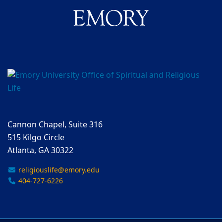
Cannon Chapel, Suite 316
515 Kilgo Circle
Atlanta, GA 30322
religiouslife@emory.edu
404-727-6226