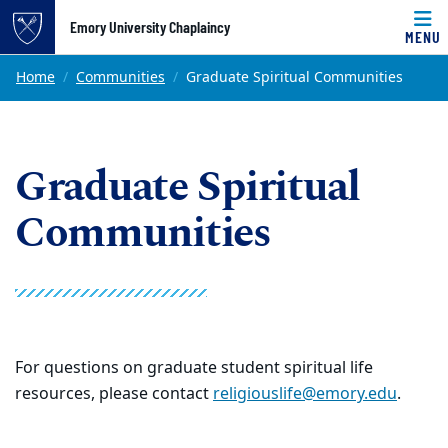
Top of page
Emory University Chaplaincy
MENU
Skip to main content
Main content
Home
Communities
Graduate Spiritual Communities
Graduate Spiritual
Communities
For questions on graduate student spiritual life
resources, please contact
religiouslife@emory.edu
.