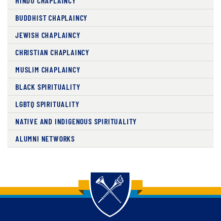
HINDU CHAPLAINCY
BUDDHIST CHAPLAINCY
JEWISH CHAPLAINCY
CHRISTIAN CHAPLAINCY
MUSLIM CHAPLAINCY
BLACK SPIRITUALITY
LGBTQ SPIRITUALITY
NATIVE AND INDIGENOUS SPIRITUALITY
ALUMNI NETWORKS
Back to main content
Back to top