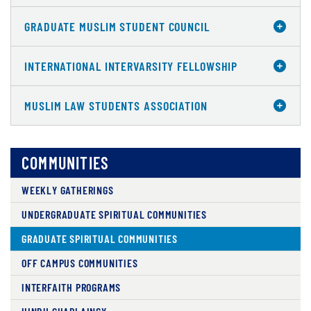
GRADUATE MUSLIM STUDENT COUNCIL
INTERNATIONAL INTERVARSITY FELLOWSHIP
MUSLIM LAW STUDENTS ASSOCIATION
COMMUNITIES
WEEKLY GATHERINGS
UNDERGRADUATE SPIRITUAL COMMUNITIES
GRADUATE SPIRITUAL COMMUNITIES
OFF CAMPUS COMMUNITIES
INTERFAITH PROGRAMS