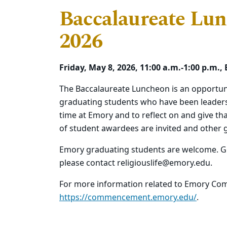
Baccalaureate Lunc
2026
Friday, May 8, 2026, 11:00 a.m.-1:00 p.
The Baccalaureate Luncheon is an opportuni
graduating students who have been leaders in
time at Emory and to reflect on and give tha
of student awardees are invited and other 
Emory graduating students are welcome. G
please contact religiouslife@emory.edu.
For more information related to Emory Com
https://commencement.emory.edu/
.