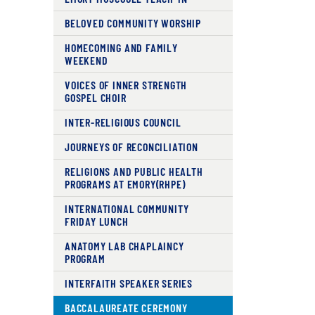
BELOVED COMMUNITY WORSHIP
HOMECOMING AND FAMILY
WEEKEND
VOICES OF INNER STRENGTH
GOSPEL CHOIR
INTER-RELIGIOUS COUNCIL
JOURNEYS OF RECONCILIATION
RELIGIONS AND PUBLIC HEALTH
PROGRAMS AT EMORY(RHPE)
INTERNATIONAL COMMUNITY
FRIDAY LUNCH
ANATOMY LAB CHAPLAINCY
PROGRAM
INTERFAITH SPEAKER SERIES
BACCALAUREATE CEREMONY