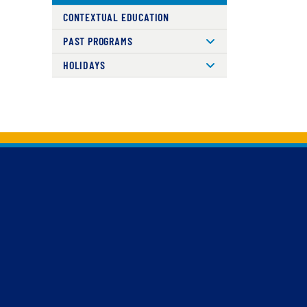
CONTEXTUAL EDUCATION
PAST PROGRAMS
HOLIDAYS