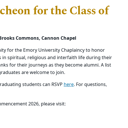
heon for the Class of
m., Brooks Commons, Cannon Chapel
ty for the Emory University Chaplaincy to honor
 spiritual, religious and interfaith life during their
nks for their journeys as they become alumni. A list
graduates are welcome to join.
raduating students can RSVP
here
. For questions,
mencement 2026, please visit: