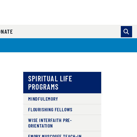
ONATE
SPIRITUAL LIFE
PROGRAMS
MINDFULEMORY
FLOURISHING FELLOWS
WISE INTERFAITH PRE-
ORIENTATION
EMORY MUSCOGEE TEACH-IN