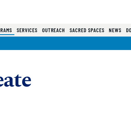
(CURRENT)
GRAMS
SERVICES
OUTREACH
SACRED SPACES
NEWS
D
eate