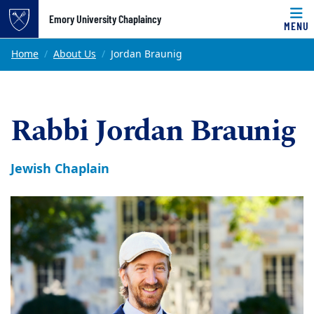
Top of page
Emory University Chaplaincy
MENU
Skip to main content
Main content
Home
About Us
Jordan Braunig
Rabbi Jordan Braunig
Jewish Chaplain