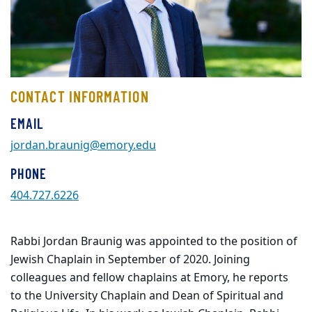
CONTACT INFORMATION
EMAIL
jordan.braunig@emory.edu
PHONE
404.727.6226
Rabbi Jordan Braunig was appointed to the position of
Jewish Chaplain in September of 2020. Joining
colleagues and fellow chaplains at Emory, he reports
to the University Chaplain and Dean of Spiritual and