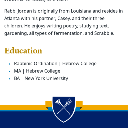
Rabbi Jordan is originally from Louisiana and resides in
Atlanta with his partner, Casey, and their three
children. He enjoys writing poetry, studying text,
gardening, all types of fermentation, and Scrabble.
Education
Rabbinic Ordination | Hebrew College
MA | Hebrew College
BA | New York University
Back to main content
Back to top