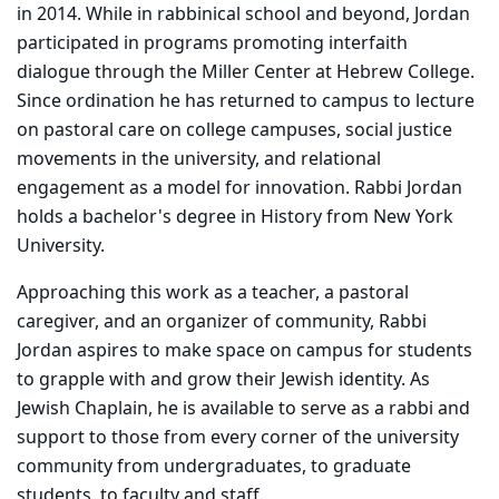
in 2014. While in rabbinical school and beyond, Jordan
participated in programs promoting interfaith
dialogue through the Miller Center at Hebrew College.
Since ordination he has returned to campus to lecture
on pastoral care on college campuses, social justice
movements in the university, and relational
engagement as a model for innovation. Rabbi Jordan
holds a bachelor's degree in History from New York
University.
Approaching this work as a teacher, a pastoral
caregiver, and an organizer of community, Rabbi
Jordan aspires to make space on campus for students
to grapple with and grow their Jewish identity. As
Jewish Chaplain, he is available to serve as a rabbi and
support to those from every corner of the university
community from undergraduates, to graduate
students, to faculty and staff.