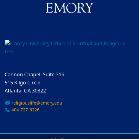
Cannon Chapel, Suite 316
515 Kilgo Circle
Atlanta, GA 30322
religiouslife@emory.edu
404-727-6226