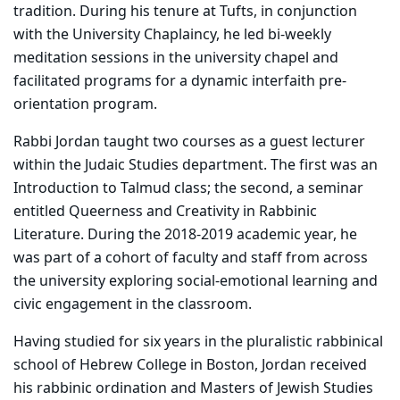
tradition. During his tenure at Tufts, in conjunction
with the University Chaplaincy, he led bi-weekly
meditation sessions in the university chapel and
facilitated programs for a dynamic interfaith pre-
orientation program.
Rabbi Jordan taught two courses as a guest lecturer
within the Judaic Studies department. The first was an
Introduction to Talmud class; the second, a seminar
entitled Queerness and Creativity in Rabbinic
Literature. During the 2018-2019 academic year, he
was part of a cohort of faculty and staff from across
the university exploring social-emotional learning and
civic engagement in the classroom.
Having studied for six years in the pluralistic rabbinical
school of Hebrew College in Boston, Jordan received
his rabbinic ordination and Masters of Jewish Studies