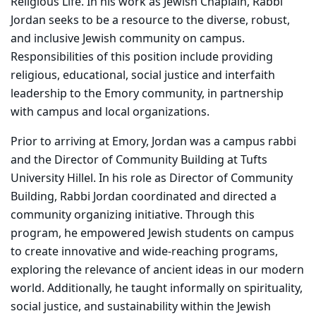
Religious Life. In his work as Jewish Chaplain, Rabbi
Jordan seeks to be a resource to the diverse, robust,
and inclusive Jewish community on campus.
Responsibilities of this position include providing
religious, educational, social justice and interfaith
leadership to the Emory community, in partnership
with campus and local organizations.
Prior to arriving at Emory, Jordan was a campus rabbi
and the Director of Community Building at Tufts
University Hillel. In his role as Director of Community
Building, Rabbi Jordan coordinated and directed a
community organizing initiative. Through this
program, he empowered Jewish students on campus
to create innovative and wide-reaching programs,
exploring the relevance of ancient ideas in our modern
world. Additionally, he taught informally on spirituality,
social justice, and sustainability within the Jewish